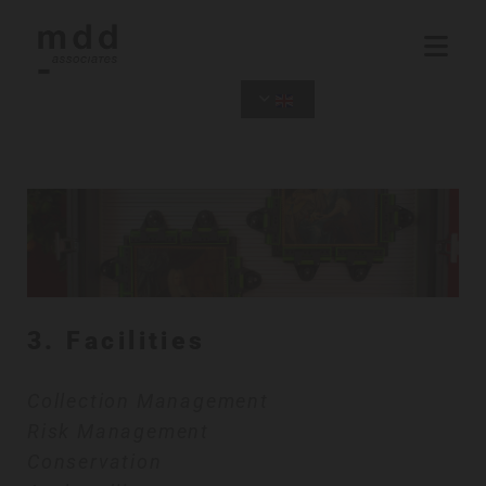
3. Facilities
Collection Management
Risk Management
Conservation