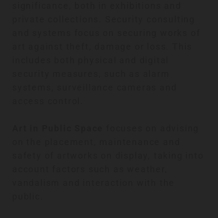
significance, both in exhibitions and
private collections. Security consulting
and systems focus on securing works of
art against theft, damage or loss. This
includes both physical and digital
security measures, such as alarm
systems, surveillance cameras and
access control.
Art in Public Space
focuses on advising
on the placement, maintenance and
safety of artworks on display, taking into
account factors such as weather,
vandalism and interaction with the
public.