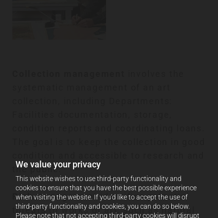
Collection management
involves the
systematic management of an art
collection, including Departments:
Facilities documentation, storage,
condition reports and coordinating loans.
The goal is to keep the collection in good
condition and accessible to research and
We value your privacy
the public.
This website wishes to use third-party functionality and
cookies to ensure that you have the best possible experience
Risk management
identifies potential
when visiting the website. If you'd like to accept the use of
third-party functionality and cookies, you can do so below.
threats to works of art, such as natural
Please note that not accepting third-party cookies will disrupt