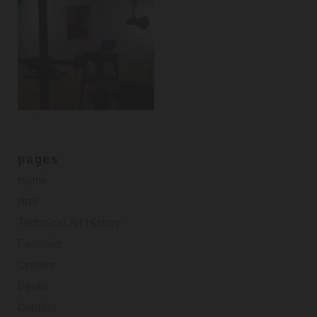
pages
Home
Arts
Technical Art History
Facilities
Centers
Desks
Contact