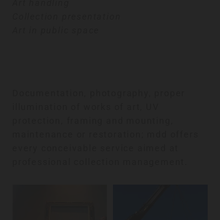
Art handling
Collection presentation
Art in public space
Documentation, photography, proper
illumination of works of art, UV
protection, framing and mounting,
maintenance or restoration; mdd offers
every conceivable service aimed at
professional collection management.